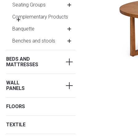
Seating Groups
Complementary Products
Banquette
Benches and stools
BEDS AND
MATTRESSES
WALL
PANELS
FLOORS
TEXTILE