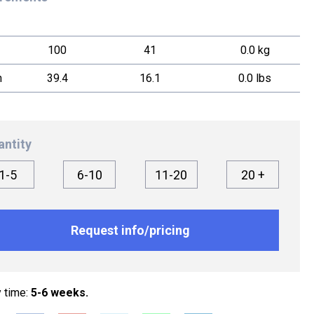
100
41
0.0 kg
h
39.4
16.1
0.0 lbs
antity
1-5
6-10
11-20
20 +
Request info/pricing
y time:
5-6 weeks.