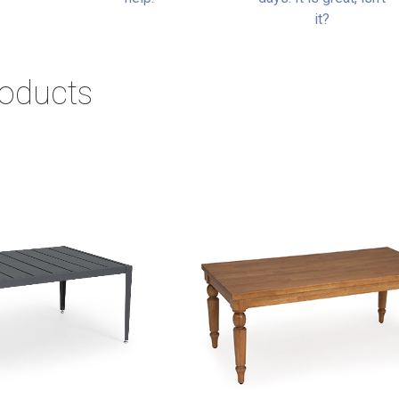
it?
roducts