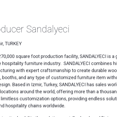
ducer Sandalyeci
ir, TURKEY
270,000 square foot production facility, SANDALYECI is a 
e hospitality furniture industry. SANDALYECI combines h
turing with expert craftsmanship to create durable wo
s, booths, and any type of customized furniture item with
sign. Based in Izmir, Turkey, SANDALYECI has sales wor
ocations around the world, offering more than a thousa
 limitless customization options, providing endless solut
nd hospitality chains worldwide.