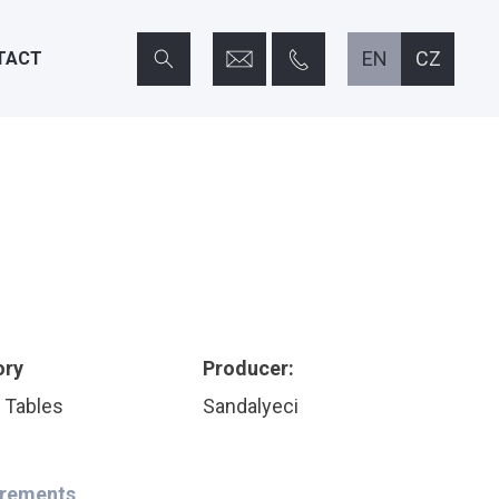
info@home-horeca.cz
+420 608 684 248
EN
CZ
TACT
ory
Producer:
 Tables
Sandalyeci
rements