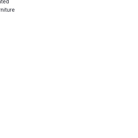
ated
niture