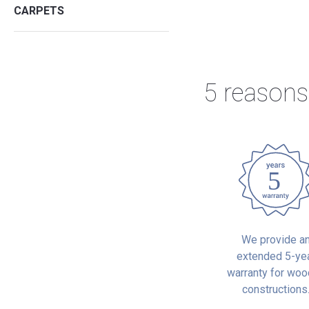
CARPETS
5 reasons
We provide a
extended 5-ye
warranty for wo
constructions