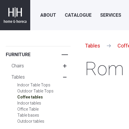
ABOUT
CATALOGUE
SERVICES
Tables
Coff
FURNITURE
Rom 
Chairs
Tables
Indoor Table Tops
Outdoor Table Tops
Coffee tables
Indoor tables
Office Table
Table bases
Outdoor tables