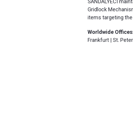
SANDALYECI maintain
Gridlock Mechanism
items targeting the 
Worldwide Offices
Frankfurt | St. Pet