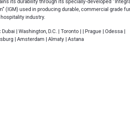
s its durability through its specially-developed “Integr
” (IGM) used in producing durable, commercial grade fur
hospitality industry.
:
Dubai | Washington, D.C. | Toronto | | Prague | Odessa |
ersburg | Amsterdam | Almaty | Astana