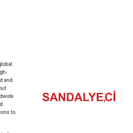
global
igh-
od and
out
ldwide
nd
ions to