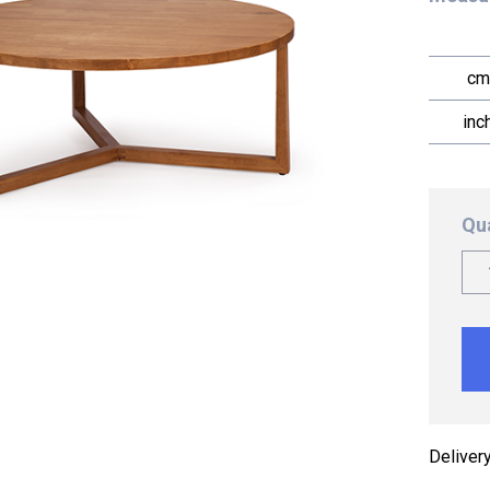
cm
inc
Qu
Deliver