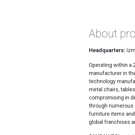
About pro
Headquarters:
Izm
Operating within a 
manufacturer in th
technology manufac
metal chairs, table
compromising in de
through numerous l
furniture items and
global franchises a