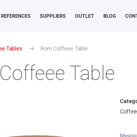
REFERENCES
SUPPLIERS
OUTLET
BLOG
CON
ee Tables
Rom Coffeee Table
Coffeee Table
Categ
Coffee
Measu