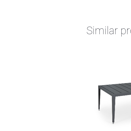
Similar p