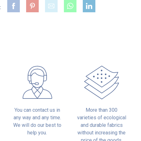
:
:
You can contact us in
More than 300
any way and any time.
varieties of ecological
We will do our best to
and durable fabrics
help you.
without increasing the
price of the goods.