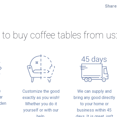
Share
 to buy
coffee tables from us
n
Customize the good
We can supply and
ar
exactly as you wish!
bring any good directly
oden
Whether you do it
to your home or
.
yourself or with our
business within 45
help.
days. It is great, isn't