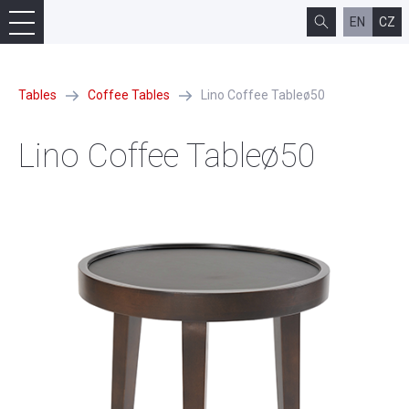
EN
CZ
Tables
Coffee Tables
Lino Coffee Tableø50
Lino Coffee Tableø50