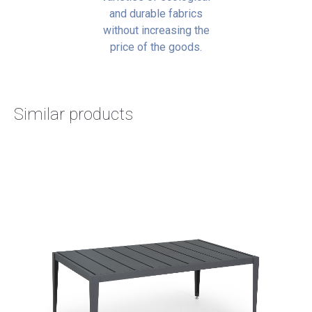
and durable fabrics
without increasing the
price of the goods.
Similar products