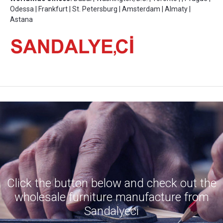
Odessa | Frankfurt | St. Petersburg | Amsterdam | Almaty |
Astana
Click the button below and check out the
wholesale furniture manufacture from
Sandalyeci