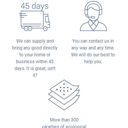
We can supply and
You can contact us in
bring any good directly
any way and any time.
to your home or
We will do our best to
business within 45
help you.
days. It is great, isn't
it?
More than 300
varieties of ecological