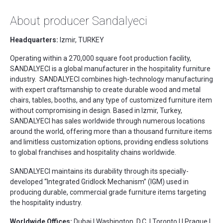
About producer Sandalyeci
Headquarters:
Izmir, TURKEY
Operating within a 270,000 square foot production facility,
SANDALYECI is a global manufacturer in the hospitality furniture
industry. SANDALYECI combines high-technology manufacturing
with expert craftsmanship to create durable wood and metal
chairs, tables, booths, and any type of customized furniture item
without compromising in design. Based in Izmir, Turkey,
SANDALYECI has sales worldwide through numerous locations
around the world, offering more than a thousand furniture items
and limitless customization options, providing endless solutions
to global franchises and hospitality chains worldwide.
SANDALYECI maintains its durability through its specially-
developed “Integrated Gridlock Mechanism” (IGM) used in
producing durable, commercial grade furniture items targeting
the hospitality industry.
Worldwide Offices:
Dubai | Washington, D.C. | Toronto | | Prague |