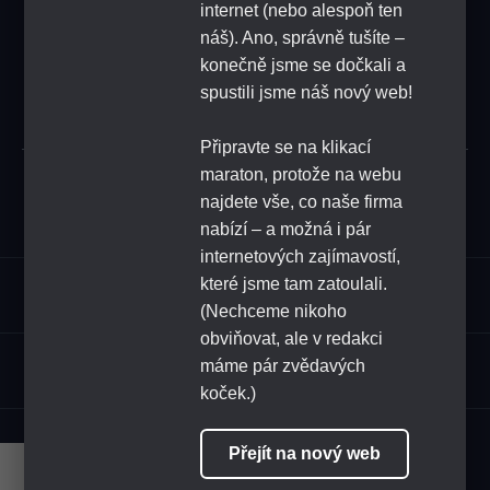
FEEDBACK
internet (nebo alespoň ten
náš). Ano, správně tušíte –
konečně jsme se dočkali a
SUBSCRIBE
spustili jsme náš nový web!
Připravte se na klikací
maraton, protože na webu
Submit
najdete vše, co naše firma
nabízí – a možná i pár
internetových zajímavostí,
které jsme tam zatoulali.
Assortment
(Nechceme nikoho
obviňovat, ale v redakci
HoReCa
máme pár zvědavých
koček.)
FOLLOW US
Přejít na nový web