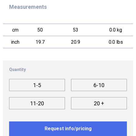
Measurements
cm
50
53
0.0 kg
inch
19.7
20.9
0.0 lbs
Quantity
1-5
6-10
11-20
20 +
Request info/pricing