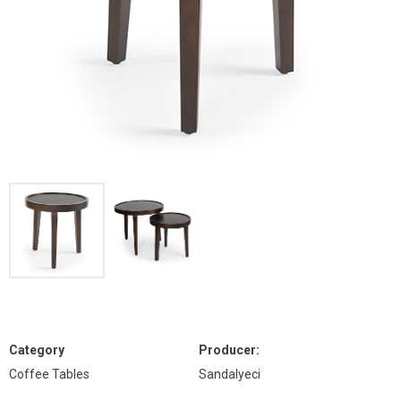
Category
Producer:
Coffee Tables
Sandalyeci