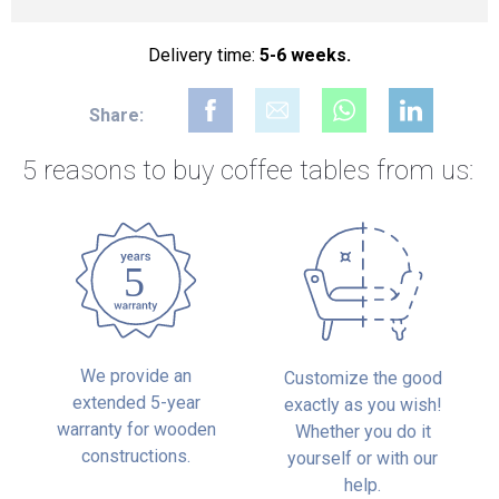
Delivery time:
5-6 weeks.
Share:
5 reasons to buy
coffee tables from us:
We provide an
Customize the good
extended 5-year
exactly as you wish!
warranty for wooden
Whether you do it
constructions.
yourself or with our
help.