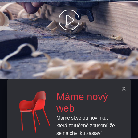
×
Contacts
Máme nový
info@home-horeca.cz
web
Máme skvělou novinku,
+420 608 684 248
která zaručeně způsobí, že
se na chvilku zastaví