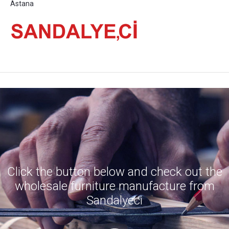
Astana
Click the button below and check out the
wholesale furniture manufacture from
Sandalyeci