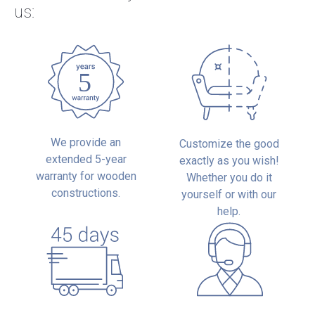
us:
We provide an
Customize the good
extended 5-year
exactly as you wish!
warranty for wooden
Whether you do it
constructions.
yourself or with our
help.