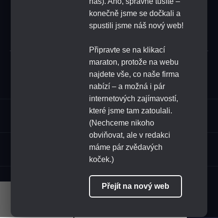
náš). Ano, správně tušíte –
konečně jsme se dočkali a
SUBSCRIBE
spustili jsme náš nový web!
Připravte se na klikací
maraton, protože na webu
Submit
najdete vše, co naše firma
nabízí – a možná i pár
internetových zajímavostí,
které jsme tam zatoulali.
Assortment
(Nechceme nikoho
obviňovat, ale v redakci
HoReCa
máme pár zvědavých
koček.)
FOLLOW US
Přejít na nový web
Naše stránky využívají cookies.
Pokračováním v procházení stránek