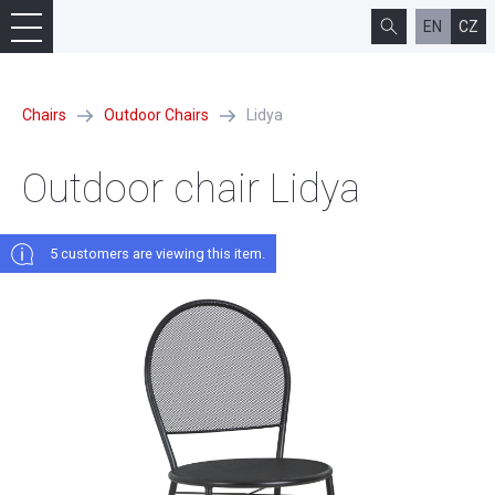
EN
CZ
Chairs
Outdoor Chairs
Lidya
Outdoor chair Lidya
5 сustomers are viewing this item.