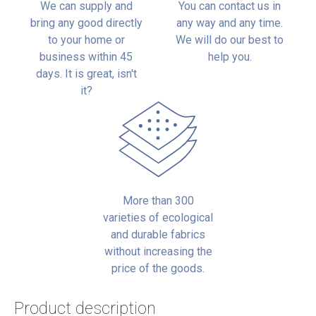
We can supply and
You can contact us in
bring any good directly
any way and any time.
to your home or
We will do our best to
business within 45
help you.
days. It is great, isn't
it?
More than 300
varieties of ecological
and durable fabrics
without increasing the
price of the goods.
Product description