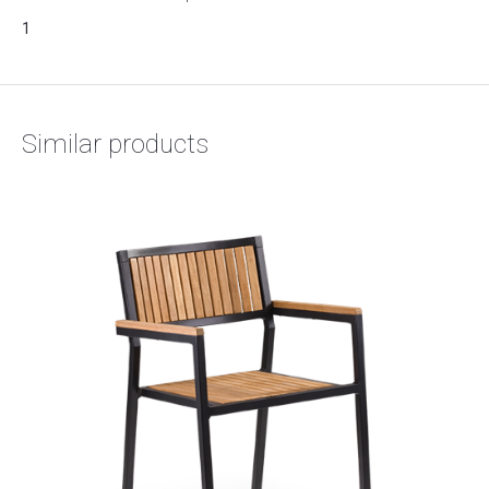
1
Similar products