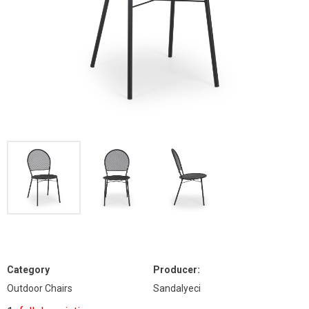
Category
Producer:
Outdoor Chairs
Sandalyeci