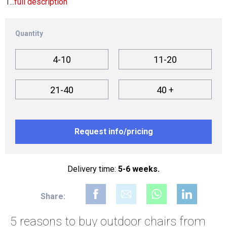
1...
full description
Quantity
4-10
11-20
21-40
40 +
Request info/pricing
Delivery time:
5-6 weeks.
Share:
5 reasons to buy
outdoor chairs from