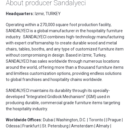
About producer Sandalyeci
Headquarters:
Izmir, TURKEY
Operating within a 270,000 square foot production facility,
SANDALYECI is a global manufacturer in the hospitality furniture
industry. SANDALYECI combines high-technology manufacturing
with expert craftsmanship to create durable wood and metal
chairs, tables, booths, and any type of customized furniture item
without compromising in design. Based in Izmir, Turkey,
SANDALYECI has sales worldwide through numerous locations
around the world, offering more than a thousand furniture items
and limitless customization options, providing endless solutions
to global franchises and hospitality chains worldwide.
SANDALYECI maintains its durability through its specially-
developed “Integrated Gridlock Mechanism” (IGM) used in
producing durable, commercial grade furniture items targeting
the hospitality industry.
Worldwide Offices:
Dubai | Washington, D.C. | Toronto | | Prague |
Odessa | Frankfurt | St. Petersburg | Amsterdam | Almaty |